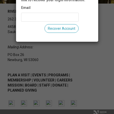
link to recover your login information.
Email
RIVEREDGE NATURE CENTER
262.375.2715
4458 County Rd Y
Recover Account
Saukville, WI 53080
Mailing Address:
PO Box 26
Newburg, WI 53060
PLAN A VISIT
|
EVENTS
|
PROGRAMS
|
MEMBERSHIP
|
VOLUNTEER
|
CAREERS
MISSION
|
BOARD
|
STAFF
|
DONATE
|
PLANNED GIVING