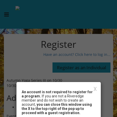
Register
Have an account? Click here to log in...
Autumn Yoga Series III on 10/30
10/30/2024 05:30 PM - 06:30 PM CT
X
An account is not required to register for
Admission
a program.
If you are not a Riveredge
member and do not wish to create an
account,
you can close this window using
$15.00
the X to the top right of the pop up to
proceed with a guest registration.
Event Registration is closed.