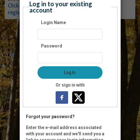
Log in to your existing
Click here for instructions on how to login and
account
register as a member.
Login Name
Password
Log In
Or sign in with
Forgot your password?
Enter the e-mail address associated
with your account and we'll send you a