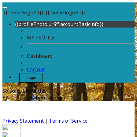
{{theme.logoAlt}}
{{theme.logoAlt}}
{{profilePhoto.url?'':accountBasicInfo}}
MY PROFILE
Dashboard
Log out
Login
So sorry about this.
Event Registration is closed.
Privacy Statement
|
Terms of Service