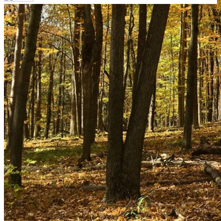
Your email has been submitted. If that email address
exists in our system, you should receive a recovery
information email shortly. If you do not receive an email,
please check your spam folder. If you still don't receive an
email, then there is no account associated with the
submitted email address.
Log in to your existing account
{{errMsg}}
Login Name:
Password:
Log In
Or sign in with
Forgot your password?
Enter the e-mail address associated with your account
and we'll send you a link to recover your login
information.