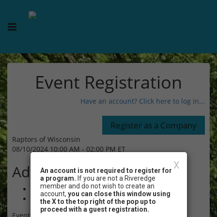
Event Registration
Have an account? Click here to log in...
Raptors of Wisconsin
08/10/2024 10:00 AM - 02:00 PM ET
X
Admission
An account is not required to register for
a program.
If you are not a Riveredge
member and do not wish to create an
$15.00 - Non-Member Adult (age 18+)
account,
you can close this window using
$15.00 - Non-Member Child (age 7-17)
the X to the top right of the pop up to
proceed with a guest registration.
Event Registration is closed.