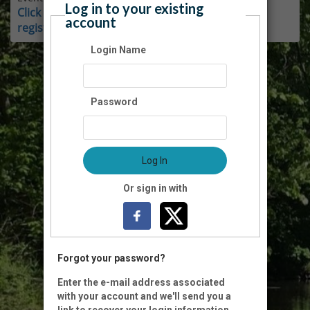
Log in to your existing
Click here for instructions on how to login and
account
register as a member.
Login Name
Password
Log In
Or sign in with
Forgot your password?
Enter the e-mail address associated
with your account and we'll send you a