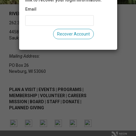
link to recover your login information.
Email
RIVEREDGE NATURE CENTER
262.375.2715
4458 County Rd Y
Recover Account
Saukville, WI 53080
Mailing Address:
PO Box 26
Newburg, WI 53060
PLAN A VISIT
|
EVENTS
|
PROGRAMS
|
MEMBERSHIP
|
VOLUNTEER
|
CAREERS
MISSION
|
BOARD
|
STAFF
|
DONATE
|
PLANNED GIVING