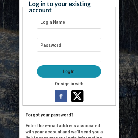
Log in to your existing
account
Login Name
Password
Log In
Or sign in with
Forgot your password?
Enter the e-mail address associated
with your account and we'll send you a