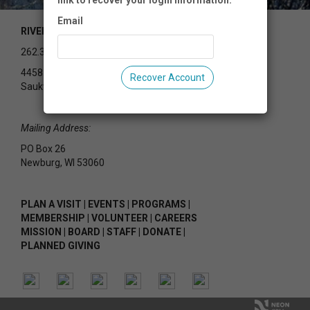
link to recover your login information.
Email
RIVEREDGE NATURE CENTER
262.375.2715
4458 County Rd Y
Recover Account
Saukville, WI 53080
Mailing Address:
PO Box 26
Newburg, WI 53060
PLAN A VISIT
|
EVENTS
|
PROGRAMS
|
MEMBERSHIP
|
VOLUNTEER
|
CAREERS
MISSION
|
BOARD
|
STAFF
|
DONATE
|
PLANNED GIVING