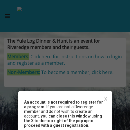
The Yule Log Dinner & Hunt is an event for
Riveredge members and their guests.
Members:
Click here for instructions on how to login
and register as a member.
Non-Members:
To become a member, click here.
X
An account is not required to register for
a program.
If you are not a Riveredge
member and do not wish to create an
account,
you can close this window using
the X to the top right of the pop up to
proceed with a guest registration.