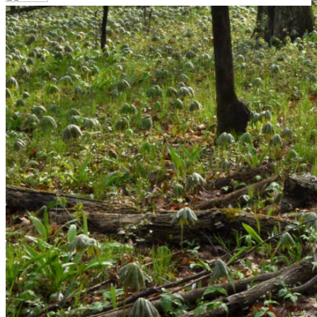
Your email has been submitted. If that email address
exists in our system, you should receive a recovery
information email shortly. If you do not receive an email,
please check your spam folder. If you still don't receive an
email, then there is no account associated with the
submitted email address.
Log in to your existing account
{{errMsg}}
Login Name:
Password:
Log In
Or sign in with
Forgot your password?
Enter the e-mail address associated with your account
and we'll send you a link to recover your login
information.