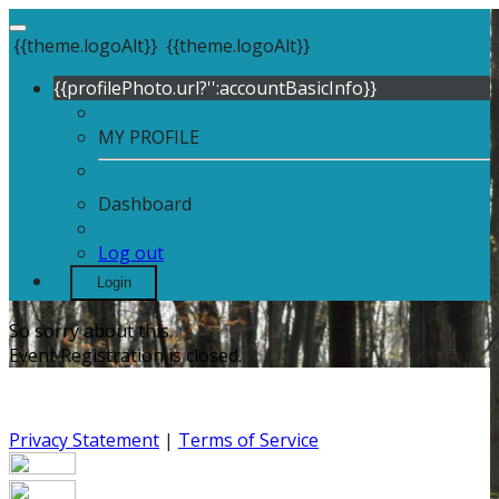
{{theme.logoAlt}}
{{theme.logoAlt}}
{{profilePhoto.url?'':accountBasicInfo}}
MY PROFILE
Dashboard
Log out
Login
So sorry about this.
Event Registration is closed.
Privacy Statement
|
Terms of Service