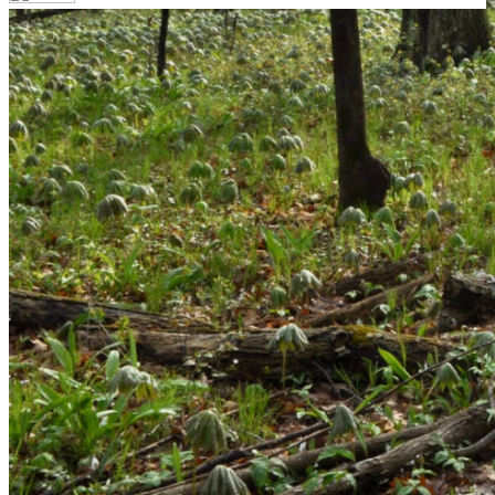
Your email has been submitted. If that email address
exists in our system, you should receive a recovery
information email shortly. If you do not receive an email,
please check your spam folder. If you still don't receive an
email, then there is no account associated with the
submitted email address.
Log in to your existing account
{{errMsg}}
Login Name:
Password:
Log In
Or sign in with
Forgot your password?
Enter the e-mail address associated with your account
and we'll send you a link to recover your login
information.