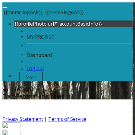
{{theme.logoAlt}}
{{theme.logoAlt}}
{{profilePhoto.url?'':accountBasicInfo}}
MY PROFILE
Dashboard
Log out
Login
So sorry about this.
Event Registration is closed.
Privacy Statement
|
Terms of Service