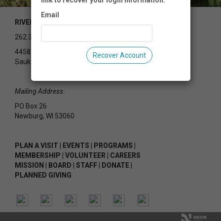
link to recover your login information.
Email
RIVEREDGE NATURE CENTER
262.375.2715
4458 County Rd Y
Recover Account
Saukville, WI 53080
Mailing Address:
PO Box 26
Newburg, WI 53060
PLAN A VISIT
|
EVENTS
|
PROGRAMS
|
MEMBERSHIP
|
VOLUNTEER
|
CAREERS
MISSION
|
BOARD
|
STAFF
|
DONATE
|
PLANNED GIVING