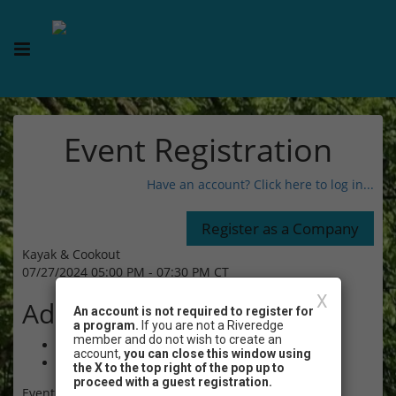
Event Registration
Have an account? Click here to log in...
Kayak & Cookout
07/27/2024 05:00 PM - 07:30 PM CT
X
Admission
An account is not required to register for
a program.
If you are not a Riveredge
member and do not wish to create an
$65.00 - Non-Member Adult (age 18+)
account,
you can close this window using
$65.00 - Non-Member Child (age 10-17)
the X to the top right of the pop up to
proceed with a guest registration.
Event Registration is closed.