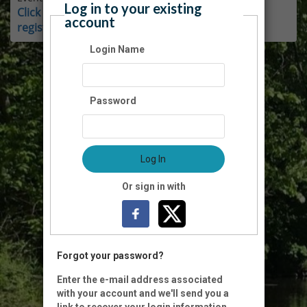
Log in to your existing
Click here for instructions on how to login and
account
register as a member.
Login Name
Password
Log In
Or sign in with
Forgot your password?
Enter the e-mail address associated
with your account and we'll send you a