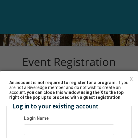
Event Registration
X
An account is not required to register for a program.
If you
Have an account? Click here to log in...
are not a Riveredge member and do not wish to create an
aukee River Kayak Tour – Mequon/Thiensville 9/14
account,
you can close this window using the X to the top
right of the pop up to proceed with a guest registration.
4/2024 01:00 PM - 03:00 PM CT
Log in to your existing account
mission
Login Name
$50.00 - Non-Member Adult (age 18+)
$50.00 - Non-Member Child (age 10-17)