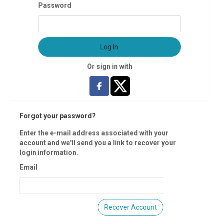
 Registration is closed.
Password
k here for instructions on how to login and register as a
ber.
Log In
Or sign in with
Forgot your password?
Enter the e-mail address associated with your
account and we'll send you a link to recover your
login information.
Email
Recover Account