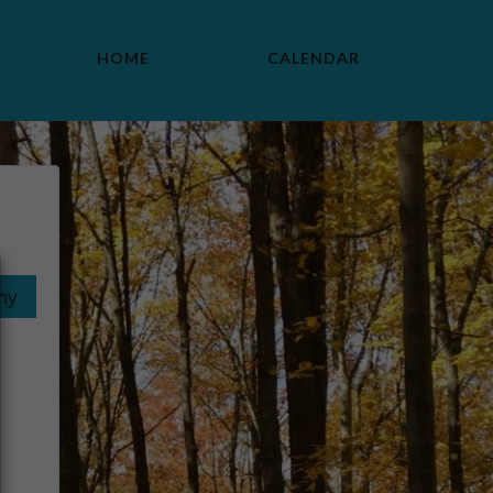
HOME
CALENDAR