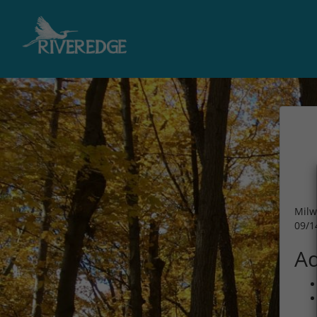
Milw
09/1
Ad