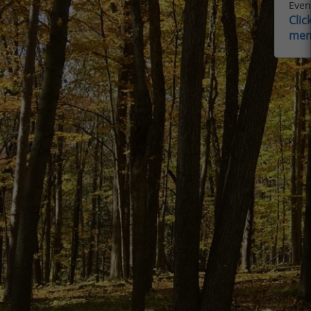
Event
Clic
mem