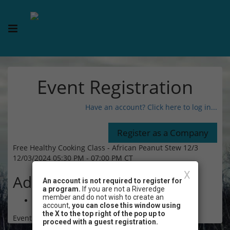
Event Registration
Have an account? Click here to log in...
Free Healthy Cooking Class - African Peanut Stew 12/3
12/03/2024 05:30 PM - 07:00 PM CT
X
Admission
An account is not required to register for
a program.
If you are not a Riveredge
member and do not wish to create an
Free
account,
you can close this window using
the X to the top right of the pop up to
Event Registration is closed.
proceed with a guest registration.