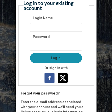
Log in to your existing
account
Login Name
Password
Log In
Or sign in with
Forgot your password?
Enter the e-mail address associated
with your account and we'll send you a