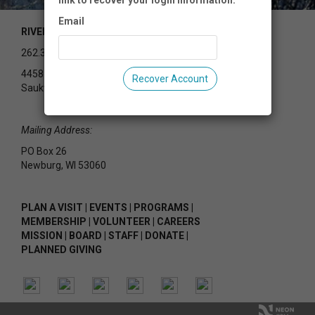
link to recover your login information.
Email
RIVEREDGE NATURE CENTER
262.375.2715
4458 County Rd Y
Recover Account
Saukville, WI 53080
Mailing Address:
PO Box 26
Newburg, WI 53060
PLAN A VISIT
|
EVENTS
|
PROGRAMS
|
MEMBERSHIP
|
VOLUNTEER
|
CAREERS
MISSION
|
BOARD
|
STAFF
|
DONATE
|
PLANNED GIVING