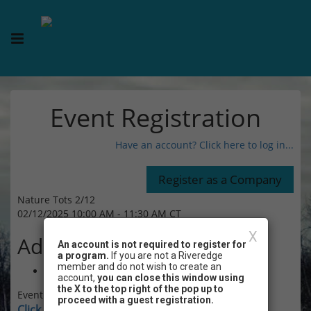
Event Registration
Have an account? Click here to log in...
Nature Tots 2/12
02/12/2025 10:00 AM - 11:30 AM CT
X
Admission
An account is not required to register for
a program.
If you are not a Riveredge
member and do not wish to create an
$8.00
account,
you can close this window using
the X to the top right of the pop up to
Event Registration is closed.
proceed with a guest registration.
Click here for instructions on how to login and