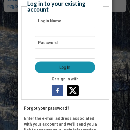
Log in to your existing
register as a member.
account
Login Name
Password
Log In
Or sign in with
Forgot your password?
Enter the e-mail address associated
with your account and we'll send you a