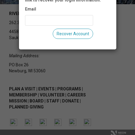
link to recover your login information.
Email
RIVEREDGE NATURE CENTER
262.375.2715
4458 County Rd Y
Recover Account
Saukville, WI 53080
Mailing Address:
PO Box 26
Newburg, WI 53060
PLAN A VISIT
|
EVENTS
|
PROGRAMS
|
MEMBERSHIP
|
VOLUNTEER
|
CAREERS
MISSION
|
BOARD
|
STAFF
|
DONATE
|
PLANNED GIVING